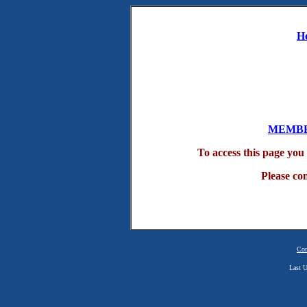
H
MEMBE
To access this page yo
Please co
Con
Last U